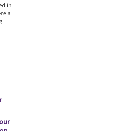
ed in
ere a
g
r
 our
on.