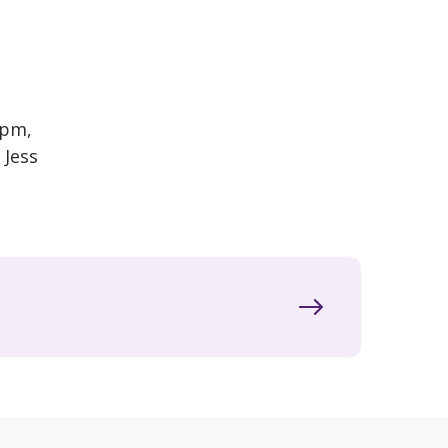
2pm,
 Jess
.