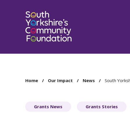
You
Home
Our Impact
News
South Yorksh
are
here:
Grants News
Grants Stories