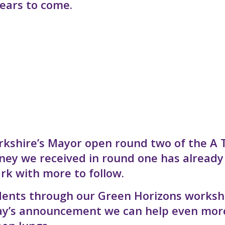
ears to come.
rkshire’s Mayor open round two of the A 
ney we received in round one has already
rk with more to follow.
esidents through our Green Horizons works
day’s announcement we can help even mor