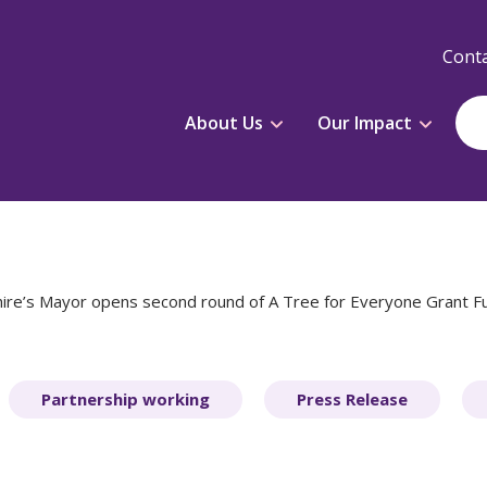
Conta
About Us
Our Impact
ire’s Mayor opens second round of A Tree for Everyone Grant Fu
Partnership working
Press Release