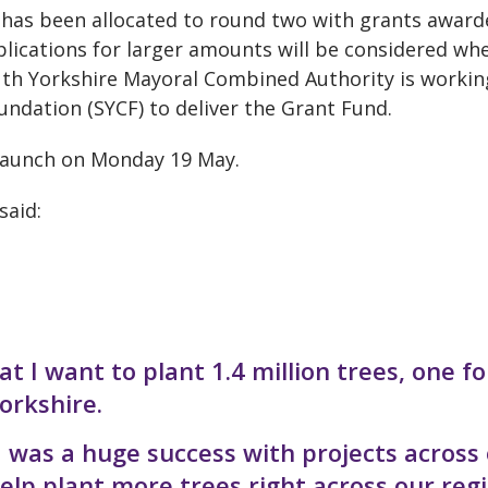
has been allocated to round two with grants award
ications for larger amounts will be considered wh
outh Yorkshire Mayoral Combined Authority is workin
undation (SYCF) to deliver the Grant Fund.
 launch on Monday 19 May.
said:
at I want to plant 1.4 million trees, one fo
orkshire.
d was a huge success with projects across
lp plant more trees right across our regi