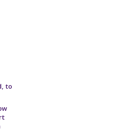
, to
now
rt
n