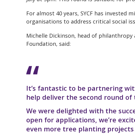
For almost 40 years, SYCF has invested m
organisations to address critical social i
Michelle Dickinson, head of philanthrop
Foundation, said:
It’s fantastic to be partnering w
help deliver the second round of 
We were delighted with the succe
open for applications, we’re exc
even more tree planting projects w