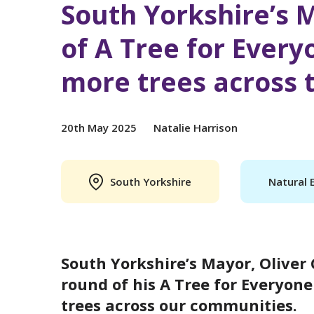
South Yorkshire’s 
of A Tree for Every
more trees across 
20th May 2025
Natalie Harrison
South Yorkshire
Natural 
South Yorkshire’s Mayor, Oliver
round of his A Tree for Everyon
trees across our communities.