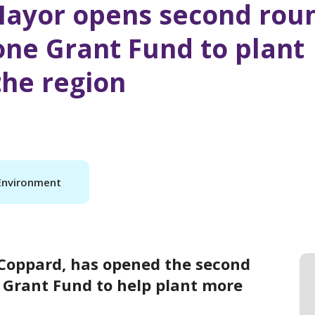
Mayor opens second rou
one Grant Fund to plant
the region
Environment
 Coppard, has opened the second
e Grant Fund to help plant more