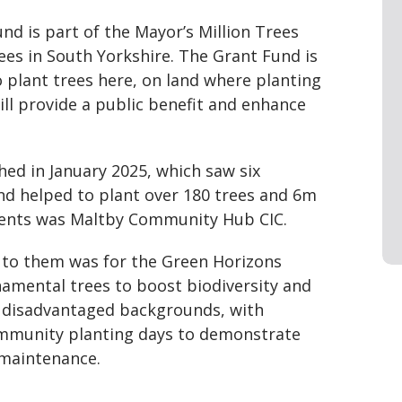
d is part of the Mayor’s Million Trees
rees in South Yorkshire. The Grant Fund is
o plant trees here, on land where planting
ill provide a public benefit and enhance
ched in January 2025, which saw six
and helped to plant over 180 trees and 6m
pients was Maltby Community Hub CIC.
to them was for the Green Horizons
rnamental trees to boost biodiversity and
 disadvantaged backgrounds, with
ommunity planting days to demonstrate
 maintenance.