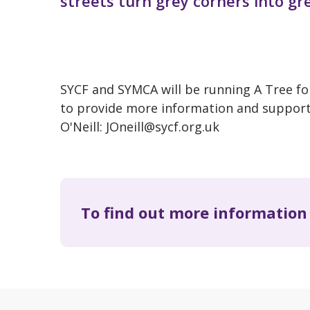
streets turn grey corners into gr
SYCF and SYMCA will be running A Tree fo
to provide more information and support 
O'Neill: JOneill@sycf.org.uk
To find out more information 