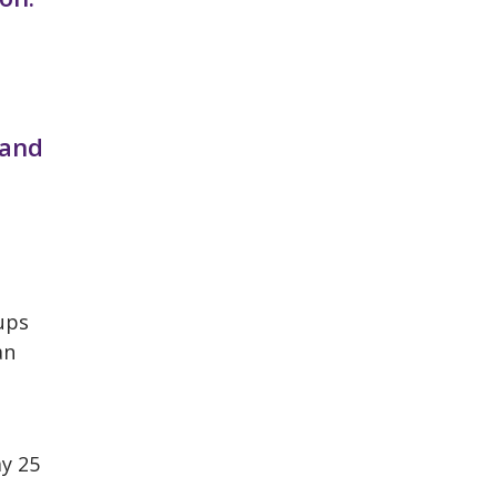
 and
ups
an
y 25