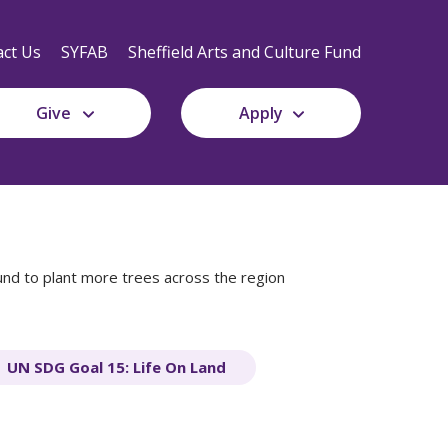
Secondary
Navigation
ct Us
SYFAB
Sheffield Arts and Culture Fund
Give
Apply
nd to plant more trees across the region
UN SDG Goal 15: Life On Land