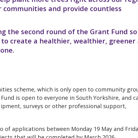
our communities and provide countless
ng the second round of the Grant Fund so
to create a healthier, wealthier, greener
yone.
nities scheme, which is only open to community gro
 Fund is open to everyone in South Yorkshire, and c
uipment, surveys or other professional support,
wo of applications between
Monday 19 May and Frida
ojects that will be completed by March 2026.