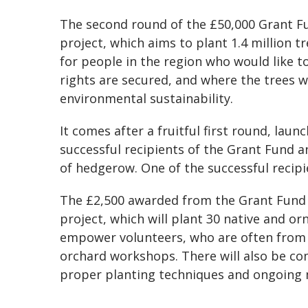
The second round of the £50,000 Grant Fun
project, which aims to plant 1.4 million t
for people in the region who would like t
rights are secured, and where the trees w
environmental sustainability.
It comes after a fruitful first round, laun
successful recipients of the Grant Fund 
of hedgerow. One of the successful reci
The £2,500 awarded from the Grant Fund 
project, which will plant 30 native and o
empower volunteers, who are often from
orchard workshops. There will also be c
proper planting techniques and ongoing