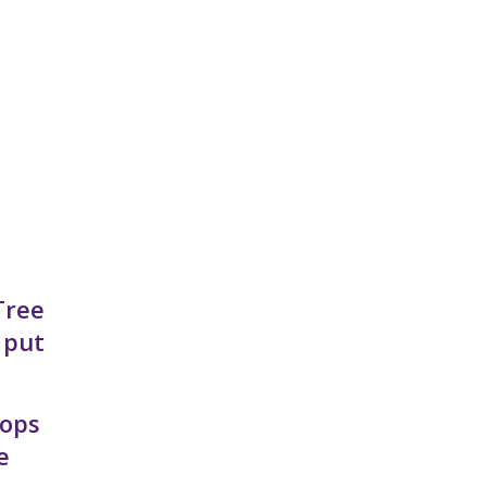
Tree
 put
hops
e