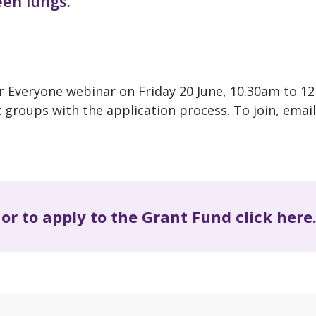
een lungs.
r Everyone webinar on Friday 20 June, 10.30am to 1
groups with the application process. To join, email
or to apply to the Grant Fund click here