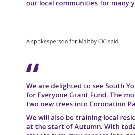
our local communities for many y
A spokesperson for Maltby CIC said:
We are delighted to see South Yo
for Everyone Grant Fund. The mo
two new trees into Coronation Pa
We will also be training local r
at the start of Autumn. With to