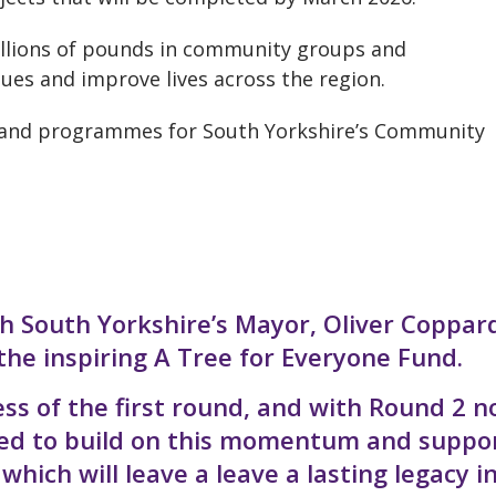
illions of pounds in community groups and
ssues and improve lives across the region.
y and programmes for South Yorkshire’s Community
ith South Yorkshire’s Mayor, Oliver Coppard
the inspiring A Tree for Everyone Fund.
ss of the first round, and with Round 2 
ited to build on this momentum and suppo
hich will leave a leave a lasting legacy i