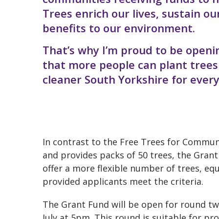
Trees enrich our lives, sustain 
benefits to our environment.
That’s why I’m proud to be openi
that more people can plant trees 
cleaner South Yorkshire for ever
In contrast to the Free Trees for Commu
and provides packs of 50 trees, the Grant
offer a more flexible number of trees, eq
provided applicants meet the criteria.
The Grant Fund will be open for round t
July at 5pm. This round is suitable for pr