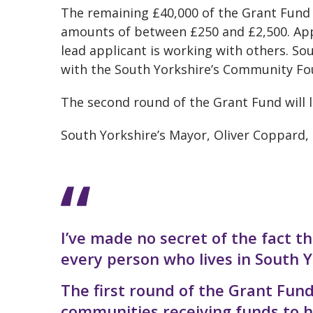
The remaining £40,000 of the Grant Fund 
amounts of between £250 and £2,500. Appl
lead applicant is working with others. S
with the South Yorkshire’s Community Fo
The second round of the Grant Fund will
South Yorkshire’s Mayor, Oliver Coppard, 
I’ve made no secret of the fact th
every person who lives in South Y
The first round of the Grant Fun
communities receiving funds to he