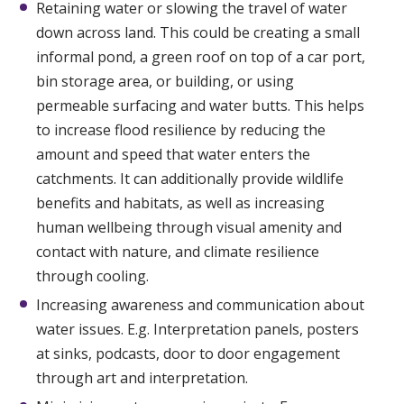
Retaining water or slowing the travel of water
down across land. This could be creating a small
informal pond, a green roof on top of a car port,
bin storage area, or building, or using
permeable surfacing and water butts. This helps
to increase flood resilience by reducing the
amount and speed that water enters the
catchments. It can additionally provide wildlife
benefits and habitats, as well as increasing
human wellbeing through visual amenity and
contact with nature, and climate resilience
through cooling.
Increasing awareness and communication about
water issues. E.g. Interpretation panels, posters
at sinks, podcasts, door to door engagement
through art and interpretation.