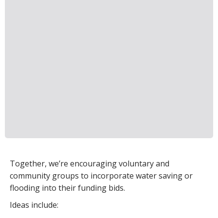
Together, we’re encouraging voluntary and
community groups to incorporate water saving or
flooding into their funding bids.
Ideas include: