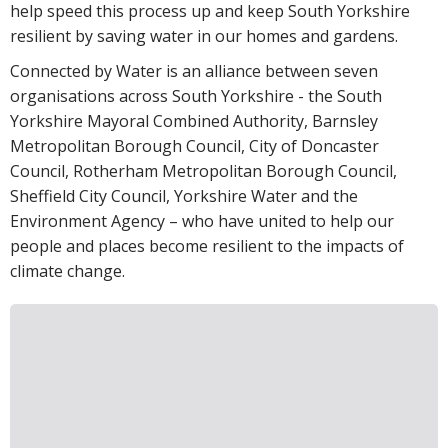
help speed this process up and keep South Yorkshire
resilient by saving water in our homes and gardens.
Connected by Water is an alliance between seven
organisations across South Yorkshire - the South
Yorkshire Mayoral Combined Authority, Barnsley
Metropolitan Borough Council, City of Doncaster
Council, Rotherham Metropolitan Borough Council,
Sheffield City Council, Yorkshire Water and the
Environment Agency – who have united to help our
people and places become resilient to the impacts of
climate change.