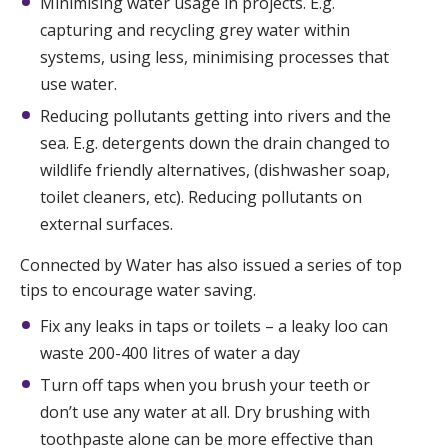
Minimising water usage in projects. E.g.
capturing and recycling grey water within
systems, using less, minimising processes that
use water.
Reducing pollutants getting into rivers and the
sea. E.g. detergents down the drain changed to
wildlife friendly alternatives, (dishwasher soap,
toilet cleaners, etc). Reducing pollutants on
external surfaces.
Connected by Water has also issued a series of top
tips to encourage water saving.
Fix any leaks in taps or toilets – a leaky loo can
waste 200-400 litres of water a day
Turn off taps when you brush your teeth or
don’t use any water at all. Dry brushing with
toothpaste alone can be more effective than