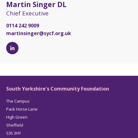
Martin Singer DL
Chief Executive
0114 242 9009
martinsinger@sycf.org.uk
Martin
Singer
DL's
LinkedIn
page
South Yorkshire's Community Foundation
The Campus
Pack Horse Lane
High Green
Sheffield
S35 3HY