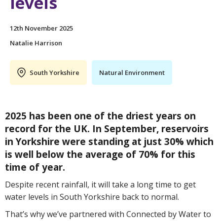
levels
12th November 2025
Natalie Harrison
South Yorkshire
Natural Environment
2025 has been one of the driest years on
record for the UK. In September, reservoirs
in Yorkshire were standing at just 30% which
is well below the average of 70% for this
time of year.
Despite recent rainfall, it will take a long time to get
water levels in South Yorkshire back to normal.
That’s why we’ve partnered with Connected by Water to