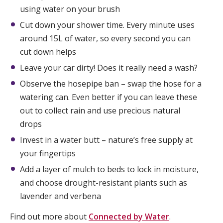
using water on your brush
Cut down your shower time. Every minute uses
around 15L of water, so every second you can
cut down helps
Leave your car dirty! Does it really need a wash?
Observe the hosepipe ban – swap the hose for a
watering can. Even better if you can leave these
out to collect rain and use precious natural
drops
Invest in a water butt – nature’s free supply at
your fingertips
Add a layer of mulch to beds to lock in moisture,
and choose drought-resistant plants such as
lavender and verbena
Find out more about
Connected by Water
.