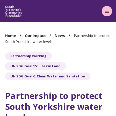
Main
Menu
You
Home
Our Impact
News
Partnership to protect
are
South Yorkshire water levels
here:
Partnership working
UN SDG Goal 15: Life On Land
UN SDG Goal 6: Clean Water and Sanitation
Partnership to protect
South Yorkshire water