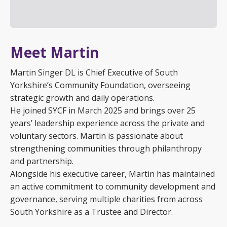
Meet Martin
Martin Singer DL is Chief Executive of South
Yorkshire’s Community Foundation, overseeing
strategic growth and daily operations.
He joined SYCF in March 2025 and brings over 25
years’ leadership experience across the private and
voluntary sectors. Martin is passionate about
strengthening communities through philanthropy
and partnership.
Alongside his executive career, Martin has maintained
an active commitment to community development and
governance, serving multiple charities from across
South Yorkshire as a Trustee and Director.