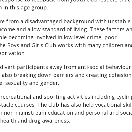
 in this age group.
are from a disadvantaged background with unstable
ncome and a low standard of living. These factors a
le becoming involved in low level crime, poor
he Boys and Girls Club works with many children an
eprivation.
ivert participants away from anti-social behaviour
t also breaking down barriers and creating cohesion
e, sexuality and gender.
ecreational and sporting activities including cyclin
acle courses. The club has also held vocational skil
in non-mainstream education and personal and soci
 health and drug awareness.