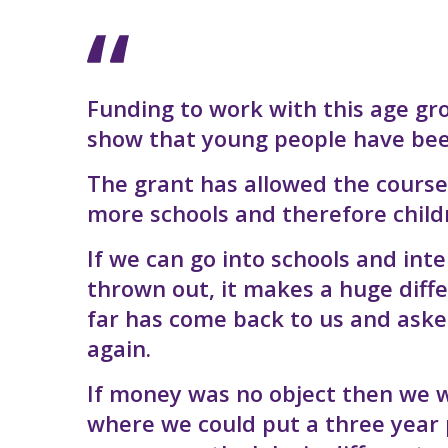
Funding to work with this age gro
show that young people have been 
The grant has allowed the course
more schools and therefore child
If we can go into schools and int
thrown out, it makes a huge diff
far has come back to us and ask
again.
If money was no object then we wo
where we could put a three year 