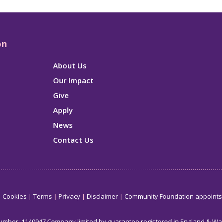
on
About Us
Our Impact
Give
Apply
News
Contact Us
Cookies
Terms
Privacy
Disclaimer
Community Foundation appoint
number: 1140947 Company limited by guarantee registered in England & W