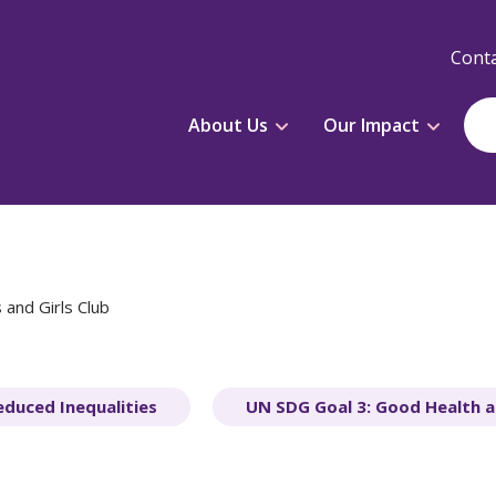
Conta
About Us
Our Impact
 and Girls Club
educed Inequalities
UN SDG Goal 3: Good Health a