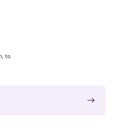
n, to