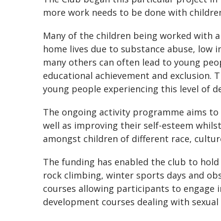
more work needs to be done with children
Many of the children being worked with 
home lives due to substance abuse, low i
many others can often lead to young peop
educational achievement and exclusion. T
young people experiencing this level of d
The ongoing activity programme aims to d
well as improving their self-esteem whils
amongst children of different race, cultur
The funding has enabled the club to hold r
rock climbing, winter sports days and obst
courses allowing participants to engage 
development courses dealing with sexual