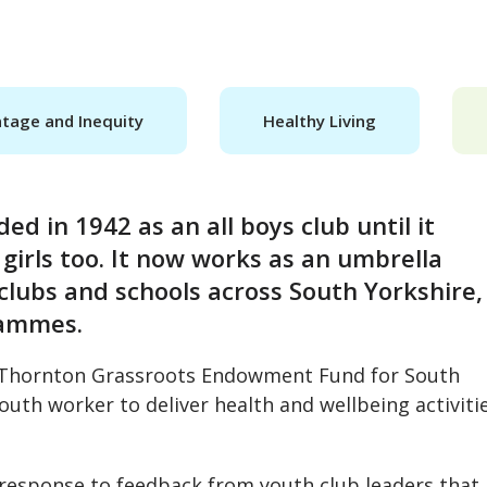
tage and Inequity
Healthy Living
d in 1942 as an all boys club until it
girls too. It now works as an umbrella
clubs and schools across South Yorkshire,
rammes.
t Thornton Grassroots Endowment Fund for South
outh worker to deliver health and wellbeing activiti
n response to feedback from youth club leaders that