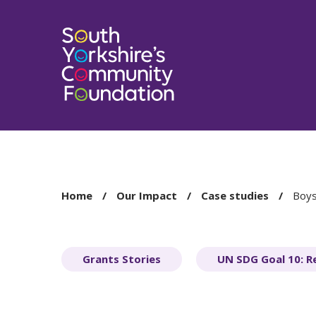
You
Home
Our Impact
Case studies
Boys
are
here:
Grants Stories
UN SDG Goal 10: R