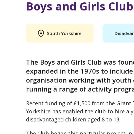
Boys and Girls Club
South Yorkshire
Disadvan
The Boys and Girls Club was founde
expanded in the 1970s to include 
organisation working with youth 
running a range of activity prog
Recent funding of £1,500 from the Gran
Yorkshire has enabled the club to hire a y
disadvantaged children aged 8 to 13.
The Club began this particular project i