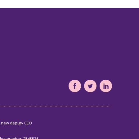
South
South
South
Yorkshire's
Yorkshire's
Yorkshire's
Community
Community
Community
Foundation
Foundation
Foundation
s new deputy CEO
Facebook
Twitter
LinkedIn
page
page
page
ales number: 7545536