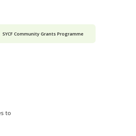
SYCF Community Grants Programme
es to