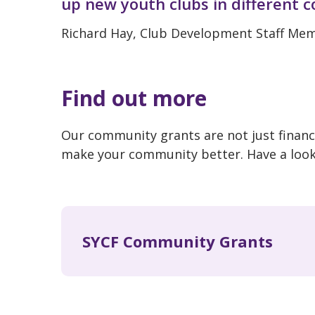
up new youth clubs in different 
Richard Hay, Club Development Staff M
Find out more
Our community grants are not just financi
make your community better. Have a loo
SYCF Community Grants