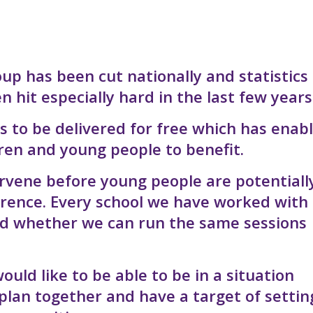
up has been cut nationally and statistics
hit especially hard in the last few years
s to be delivered for free which has enab
ren and young people to benefit.
ervene before young people are potentiall
erence. Every school we have worked with
ed whether we can run the same sessions
uld like to be able to be in a situation
plan together and have a target of settin