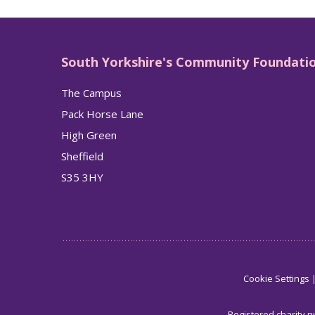
South Yorkshire's Community Foundati
The Campus
Pack Horse Lane
High Green
Sheffield
S35 3HY
Cookie Settings
Registered charity 