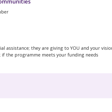
communities
ember
al assistance; they are giving to YOU and your visio
k if the programme meets your funding needs