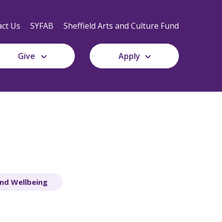
Secondary
Navigation
ct Us
SYFAB
Sheffield Arts and Culture Fund
Give
Apply
nd Wellbeing