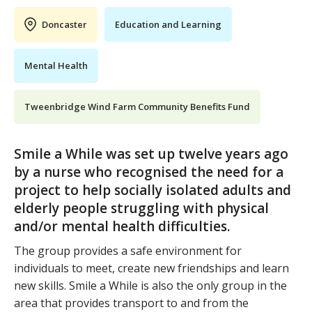
Doncaster
Education and Learning
Mental Health
Tweenbridge Wind Farm Community Benefits Fund
Smile a While was set up twelve years ago
by a nurse who recognised the need for a
project to help socially isolated adults and
elderly people struggling with physical
and/or mental health difficulties.
The group provides a safe environment for
individuals to meet, create new friendships and learn
new skills. Smile a While is also the only group in the
area that provides transport to and from the