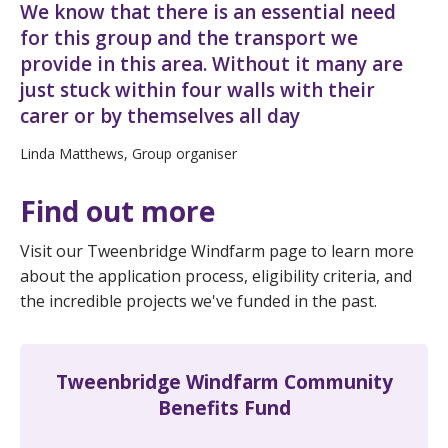
We know that there is an essential need
for this group and the transport we
provide in this area. Without it many are
just stuck within four walls with their
carer or by themselves all day
Linda Matthews, Group organiser
Find out more
Visit our Tweenbridge Windfarm page to learn more
about the application process, eligibility criteria, and
the incredible projects we've funded in the past.
Tweenbridge Windfarm Community
Benefits Fund