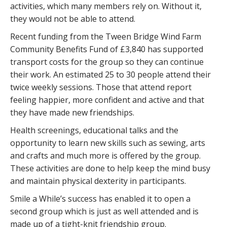
activities, which many members rely on. Without it,
they would not be able to attend.
Recent funding from the Tween Bridge Wind Farm
Community Benefits Fund of £3,840 has supported
transport costs for the group so they can continue
their work. An estimated 25 to 30 people attend their
twice weekly sessions. Those that attend report
feeling happier, more confident and active and that
they have made new friendships.
Health screenings, educational talks and the
opportunity to learn new skills such as sewing, arts
and crafts and much more is offered by the group.
These activities are done to help keep the mind busy
and maintain physical dexterity in participants.
Smile a While’s success has enabled it to open a
second group which is just as well attended and is
made up of a tight-knit friendship group.