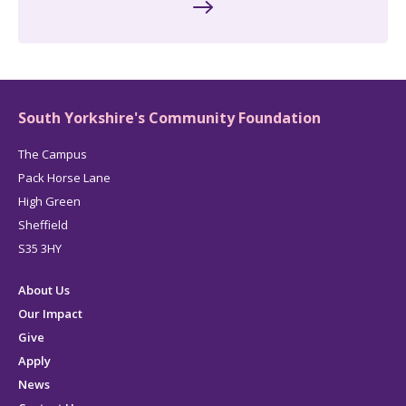
South Yorkshire's Community Foundation
The Campus
Pack Horse Lane
High Green
Sheffield
S35 3HY
About Us
Our Impact
Give
Apply
News