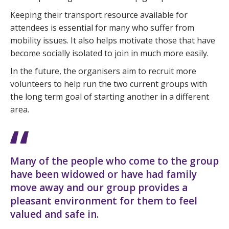
Keeping their transport resource available for
attendees is essential for many who suffer from
mobility issues. It also helps motivate those that have
become socially isolated to join in much more easily.
In the future, the organisers aim to recruit more
volunteers to help run the two current groups with
the long term goal of starting another in a different
area.
Many of the people who come to the group
have been widowed or have had family
move away and our group provides a
pleasant environment for them to feel
valued and safe in.