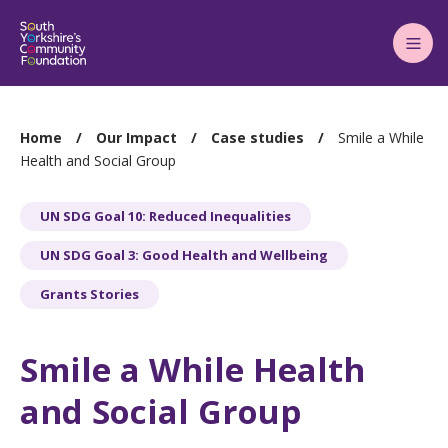
Main
Menu
You
Home
Our Impact
Case studies
Smile a While
are
Health and Social Group
here:
UN SDG Goal 10: Reduced Inequalities
UN SDG Goal 3: Good Health and Wellbeing
Grants Stories
Smile a While Health
and Social Group