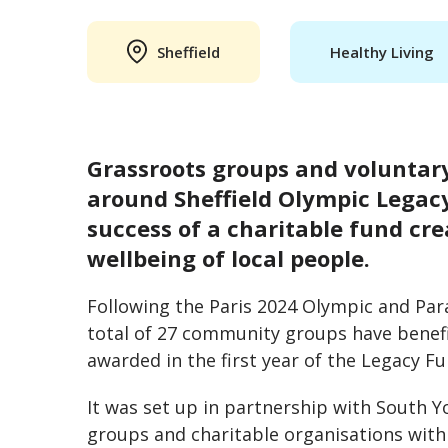
Sheffield
Healthy Living
Grassroots groups and voluntar
around Sheffield Olympic Legac
success of a charitable fund cr
wellbeing of local people.
Following the Paris 2024 Olympic and Pa
total of 27 community groups have benefi
awarded in the first year of the Legacy F
It was set up in partnership with South 
groups and charitable organisations withi