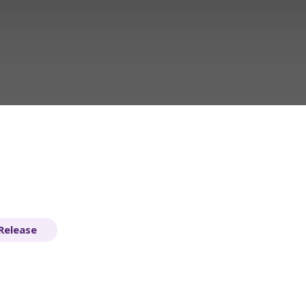
Release