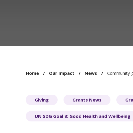
You
Home
Our Impact
News
Community gr
are
here:
Giving
Grants News
Gra
UN SDG Goal 3: Good Health and Wellbeing