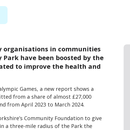
y organisations in communities
y Park have been boosted by the
eated to improve the health and
ralympic Games, a new report shows a
tted from a share of almost £27,000
und from April 2023 to March 2024.
Yorkshire’s Community Foundation to give
n a three-mile radius of the Park the