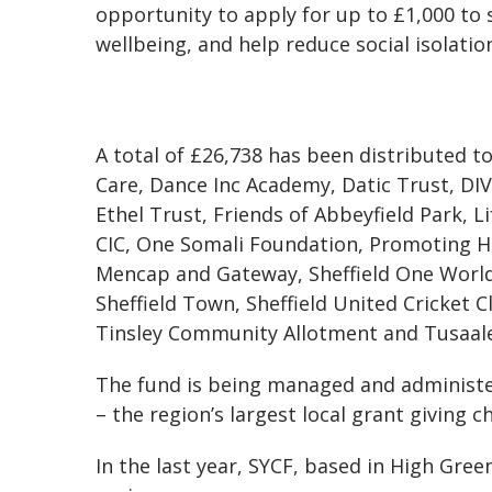
opportunity to apply for up to £1,000 to
wellbeing, and help reduce social isolatio
A total of £26,738 has been distributed t
Care, Dance Inc Academy, Datic Trust, DI
Ethel Trust, Friends of Abbeyfield Park, L
CIC, One Somali Foundation, Promoting He
Mencap and Gateway, Sheffield One World C
Sheffield Town, Sheffield United Cricket
Tinsley Community Allotment and Tusaale
The fund is being managed and administe
– the region’s largest local grant giving ch
In the last year, SYCF, based in High Gr