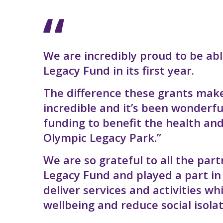
We are incredibly proud to be abl
Legacy Fund in its first year.
The difference these grants make
incredible and it’s been wonderf
funding to benefit the health and
Olympic Legacy Park.”
We are so grateful to all the pa
Legacy Fund and played a part i
deliver services and activities 
wellbeing and reduce social isolat