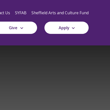
Secondary
Navigation
ct Us
SYFAB
Sheffield Arts and Culture Fund
Give
Apply