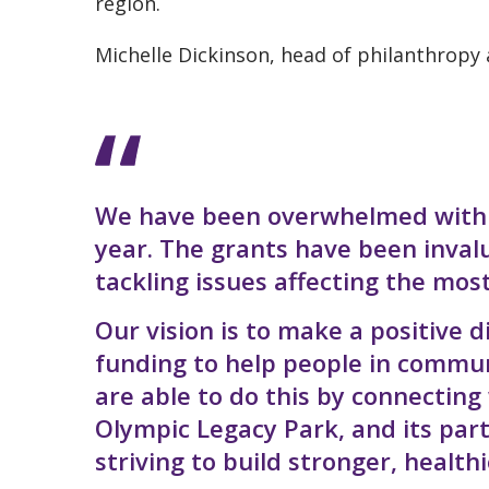
region.
Michelle Dickinson, head of philanthropy
We have been overwhelmed with th
year. The grants have been inval
tackling issues affecting the mos
Our vision is to make a positive d
funding to help people in commu
are able to do this by connecting
Olympic Legacy Park, and its par
striving to build stronger, healt