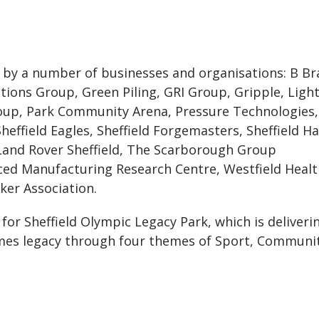
by a number of businesses and organisations: B Br
ions Group, Green Piling, GRI Group, Gripple, Ligh
oup, Park Community Arena, Pressure Technologies,
effield Eagles, Sheffield Forgemasters, Sheffield H
 Land Rover Sheffield, The Scarborough Group
nced Manufacturing Research Centre, Westfield Heal
ker Association.
for Sheffield Olympic Legacy Park, which is deliveri
es legacy through four themes of Sport, Communit