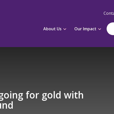
Conta
About Us
Our Impact
oing for gold with
und