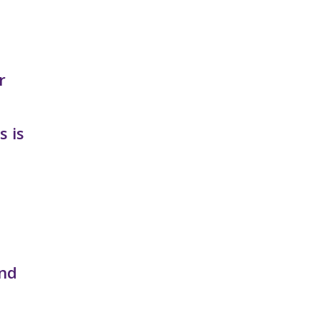
r
s is
and