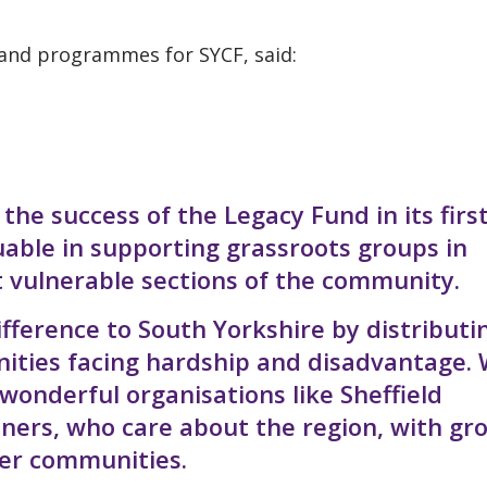
 and programmes for SYCF, said:
e success of the Legacy Fund in its firs
uable in supporting grassroots groups in
t vulnerable sections of the community.
ifference to South Yorkshire by distributi
nities facing hardship and disadvantage.
 wonderful organisations like Sheffield
tners, who care about the region, with gr
hier communities.