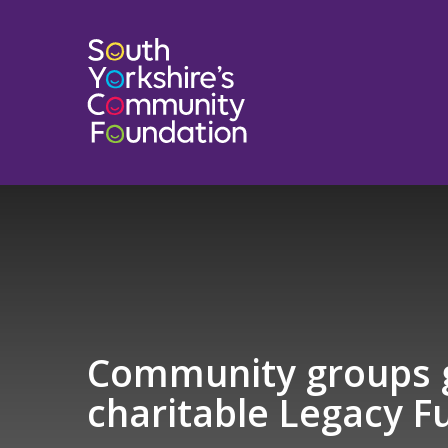
Community groups g
charitable Legacy F