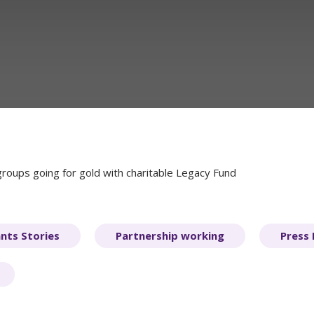
oups going for gold with charitable Legacy Fund
nts Stories
Partnership working
Press 