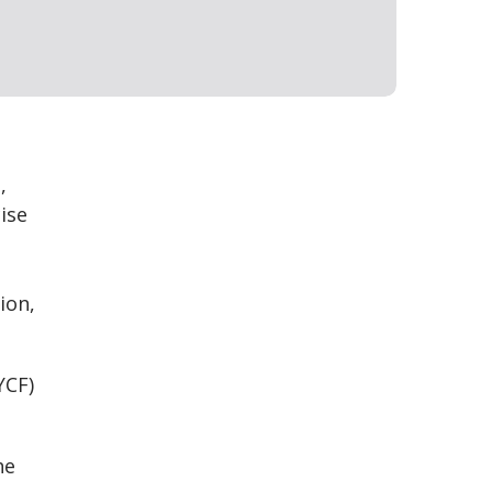
,
ise
ion,
YCF)
he