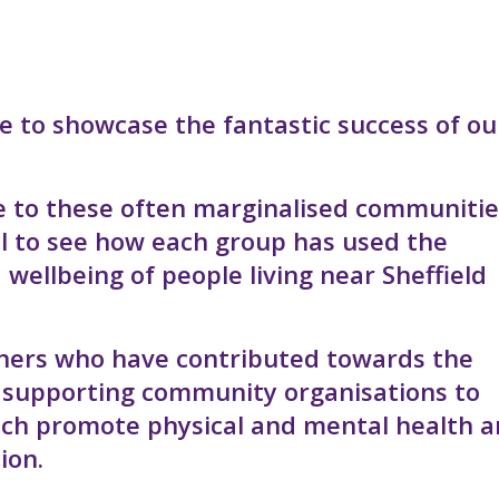
e to showcase the fantastic success of ou
 to these often marginalised communitie
ul to see how each group has used the
 wellbeing of people living near Sheffield
rtners who have contributed towards the
n supporting community organisations to
which promote physical and mental health 
ion.