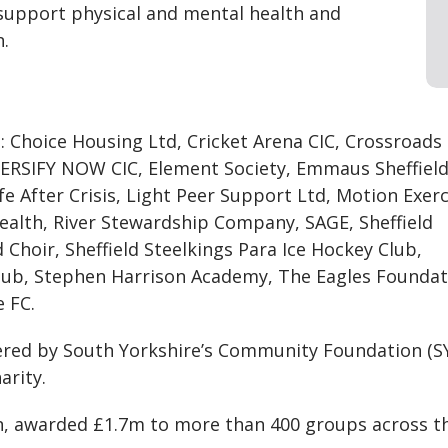
 support physical and mental health and
n.
o: Choice Housing Ltd, Cricket Arena CIC, Crossroads
VERSIFY NOW CIC, Element Society, Emmaus Sheffield
ife After Crisis, Light Peer Support Ltd, Motion Exerc
alth, River Stewardship Company, SAGE, Sheffield
hoir, Sheffield Steelkings Para Ice Hockey Club,
 Club, Stephen Harrison Academy, The Eagles Foundat
 FC.
red by South Yorkshire’s Community Foundation (S
arity.
een, awarded £1.7m to more than 400 groups across t