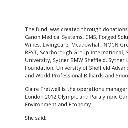
The fund was created through donations 
Canon Medical Systems, CMS, Forged Solut
Wines, LivingCare, Meadowhall, NOCN Gr
REYT, Scarborough Group International, Sh
University, Sytner BMW Sheffield, Sytner
Foundation, University of Sheffield Adva
and World Professional Billiards and Snoo
Claire Fretwell is the operations manager 
London 2012 Olympic and Paralympic Gam
Environment and Economy.
She said: