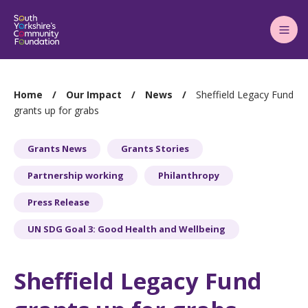
Main
Menu
You
Home
Our Impact
News
Sheffield Legacy Fund
are
grants up for grabs
here:
Grants News
Grants Stories
Partnership working
Philanthropy
Press Release
UN SDG Goal 3: Good Health and Wellbeing
Sheffield Legacy Fund