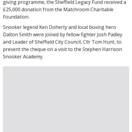
giving programme, the Sheffield Legacy Fund received a
£25,000 donation from the Matchroom Charitable
Foundation.
Snooker legend Ken Doherty and local boxing hero
Dalton Smith were joined by fellow fighter Josh Padley
and Leader of Sheffield City Council, Cllr Tom Hunt, to
present the cheque on a visit to the Stephen Harrison
Snooker Academy.