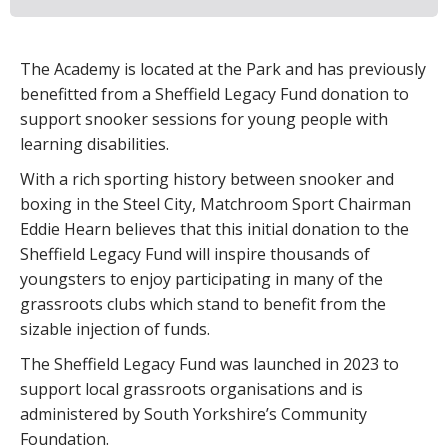
The Academy is located at the Park and has previously
benefitted from a Sheffield Legacy Fund donation to
support snooker sessions for young people with
learning disabilities.
With a rich sporting history between snooker and
boxing in the Steel City, Matchroom Sport Chairman
Eddie Hearn believes that this initial donation to the
Sheffield Legacy Fund will inspire thousands of
youngsters to enjoy participating in many of the
grassroots clubs which stand to benefit from the
sizable injection of funds.
The Sheffield Legacy Fund was launched in 2023 to
support local grassroots organisations and is
administered by South Yorkshire’s Community
Foundation.