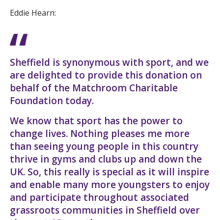
Eddie Hearn:
Sheffield is synonymous with sport, and we
are delighted to provide this donation on
behalf of the Matchroom Charitable
Foundation today.
We know that sport has the power to
change lives. Nothing pleases me more
than seeing young people in this country
thrive in gyms and clubs up and down the
UK. So, this really is special as it will inspire
and enable many more youngsters to enjoy
and participate throughout associated
grassroots communities in Sheffield over