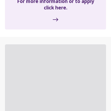
For more information or to apply
click here.