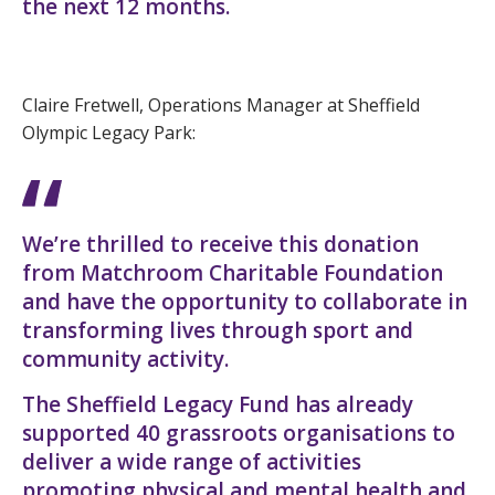
the next 12 months.
Claire Fretwell, Operations Manager at Sheffield
Olympic Legacy Park:
We’re thrilled to receive this donation
from Matchroom Charitable Foundation
and have the opportunity to collaborate in
transforming lives through sport and
community activity.
The Sheffield Legacy Fund has already
supported 40 grassroots organisations to
deliver a wide range of activities
promoting physical and mental health and