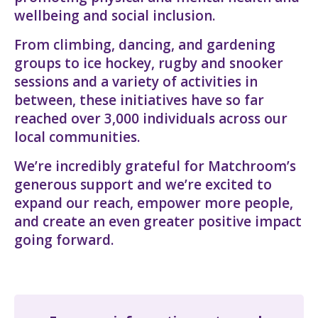
wellbeing and social inclusion.
From climbing, dancing, and gardening
groups to ice hockey, rugby and snooker
sessions and a variety of activities in
between, these initiatives have so far
reached over 3,000 individuals across our
local communities.
We’re incredibly grateful for Matchroom’s
generous support and we’re excited to
expand our reach, empower more people,
and create an even greater positive impact
going forward.