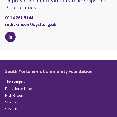
Deputy CEO and Head of Partnerships and
Programmes
0114 261 5144
mdickinson@sycf.org.uk
Michelle
Dickinson's
LinkedIn
page
South Yorkshire's Community Foundation
The Campus
Pack Horse Lane
High Green
Sheffield
S35 3HY