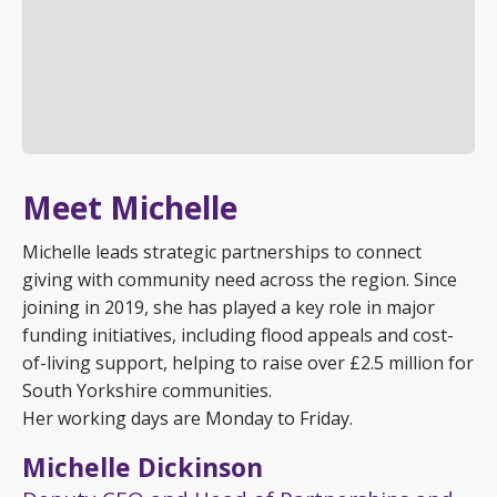
Meet Michelle
Michelle leads strategic partnerships to connect
giving with community need across the region. Since
joining in 2019, she has played a key role in major
funding initiatives, including flood appeals and cost-
of-living support, helping to raise over £2.5 million for
South Yorkshire communities.
Her working days are Monday to Friday.
Michelle Dickinson