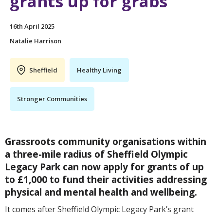
grants up for grabs
16th April 2025
Natalie Harrison
Sheffield
Healthy Living
Stronger Communities
Grassroots community organisations within
a three-mile radius of Sheffield Olympic
Legacy Park can now apply for grants of up
to £1,000 to fund their activities addressing
physical and mental health and wellbeing.
It comes after Sheffield Olympic Legacy Park’s grant