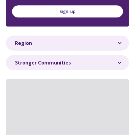
Sign-up