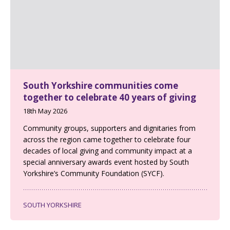
South Yorkshire communities come
together to celebrate 40 years of giving
18th May 2026
Community groups, supporters and dignitaries from
across the region came together to celebrate four
decades of local giving and community impact at a
special anniversary awards event hosted by South
Yorkshire’s Community Foundation (SYCF).
SOUTH YORKSHIRE