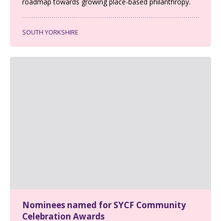
roadmap towards growing place-based philanthropy.
SOUTH YORKSHIRE
Nominees named for SYCF Community
Celebration Awards