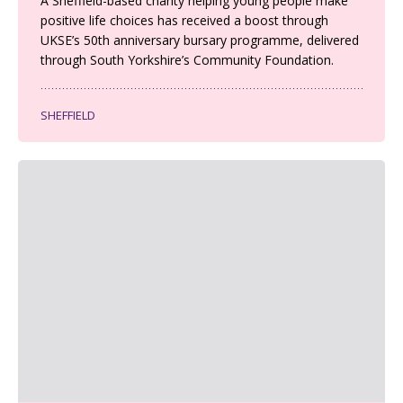
A Sheffield-based charity helping young people make
positive life choices has received a boost through
UKSE’s 50th anniversary bursary programme, delivered
through South Yorkshire’s Community Foundation.
SHEFFIELD