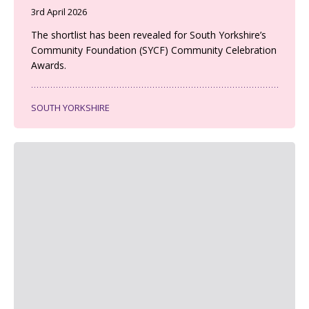
3rd April 2026
The shortlist has been revealed for South Yorkshire’s
Community Foundation (SYCF) Community Celebration
Awards.
SOUTH YORKSHIRE