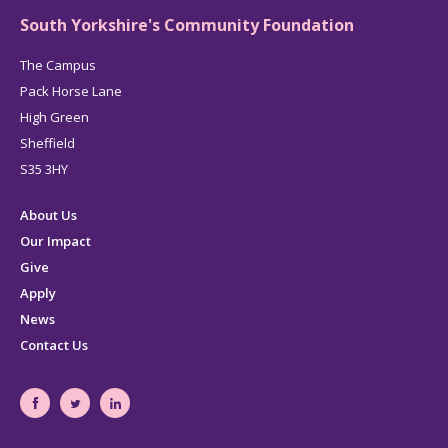
South Yorkshire's Community Foundation
The Campus
Pack Horse Lane
High Green
Sheffield
S35 3HY
About Us
Our Impact
Give
Apply
News
Contact Us
South
South
South
Yorkshire's
Yorkshire's
Yorkshire's