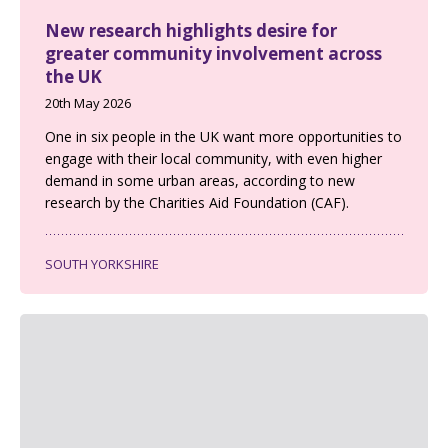
New research highlights desire for
greater community involvement across
the UK
20th May 2026
One in six people in the UK want more opportunities to
engage with their local community, with even higher
demand in some urban areas, according to new
research by the Charities Aid Foundation (CAF).
SOUTH YORKSHIRE