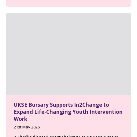
UKSE Bursary Supports In2Change to
Expand Life-Changing Youth Intervention
Work
21st May 2026