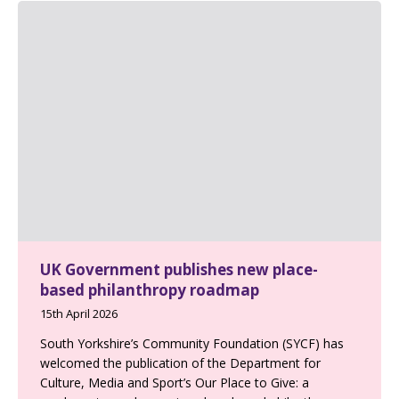
UK Government publishes new place-
based philanthropy roadmap
15th April 2026
South Yorkshire’s Community Foundation (SYCF) has
welcomed the publication of the Department for
Culture, Media and Sport’s Our Place to Give: a