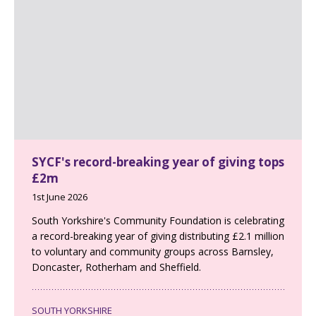
SYCF's record-breaking year of giving tops
£2m
1st June 2026
South Yorkshire's Community Foundation is celebrating
a record-breaking year of giving distributing £2.1 million
to voluntary and community groups across Barnsley,
Doncaster, Rotherham and Sheffield.
SOUTH YORKSHIRE