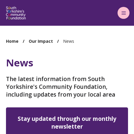
Main
Menu
You
Home
Our Impact
News
are
here:
News
The latest information from South
Yorkshire's Community Foundation,
including updates from your local area
Stay updated through our monthly
newsletter