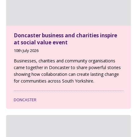
Doncaster business and charities inspire
at social value event
10th July 2026
Businesses, charities and community organisations
came together in Doncaster to share powerful stories
showing how collaboration can create lasting change
for communities across South Yorkshire.
DONCASTER