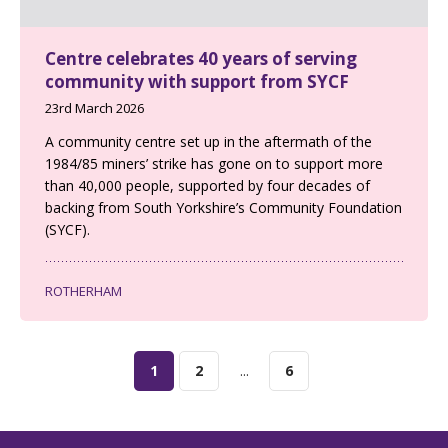
Centre celebrates 40 years of serving
community with support from SYCF
23rd March 2026
A community centre set up in the aftermath of the
1984/85 miners’ strike has gone on to support more
than 40,000 people, supported by four decades of
backing from South Yorkshire’s Community Foundation
(SYCF).
ROTHERHAM
1
2
...
6